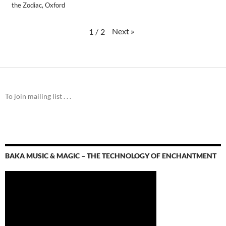
the Zodiac, Oxford
Next
»
1
/
2
To join mailing list . . .
BAKA MUSIC & MAGIC – THE TECHNOLOGY OF ENCHANTMENT