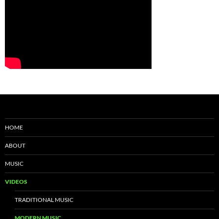
HOME
ABOUT
MUSIC
VIDEOS
TRADITIONAL MUSIC
MODERN MUSIC