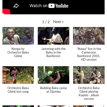
Next
»
1
/
2
Nanga by
Jamming with the
"Nawa" live in the
Orchestre Baka
Baka in the
Cameroon
Gbiné
Rainforest
Rainforest 2005.
HD version
Orchéstre Baka
Building Baka camp
Orchéstre Baka
Gbiné lost song
at Djamba
Gbiné playing
Kopolo - album
version