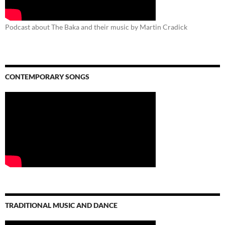
Podcast about The Baka and their music by Martin Cradick
CONTEMPORARY SONGS
TRADITIONAL MUSIC AND DANCE