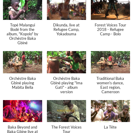
Topé Malangui
Dikunda, live at
Forest Voices Tour
Bodé from the
Refugee Camp,
2018 - Refugee
album, "Kopolo" by
Yokadouma
Camp - Bolo
Orchéstre Baka
Gbiné
Orchéstre Baka
Orchéstre Baka
Traditional Baka
Gbiné playing
Gbiné playing "Ima
women's dance,
Mabita Bella
Gati" - album
East region,
version
Cameroon
Baka Beyond and
The Forest Voices
La Tête
Baka Gbine live at
Tour