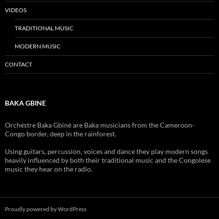
VIDEOS
TRADITIONAL MUSIC
MODERN MUSIC
CONTACT
BAKA GBINE
Orchéstre Baka Gbiné are Baka musicians from the Cameroon-
Congo border, deep in the
rainforest.
Using guitars, percussion, voices and dance they play modern songs
heavily influenced by both their traditional music and the Congolese
music they hear on the radio.
Proudly powered by WordPress