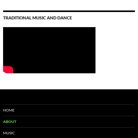
TRADITIONAL MUSIC AND DANCE
HOME
ABOUT
MUSIC