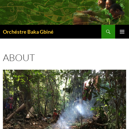
Skip
to
content
Search
Orchéstre Baka Gbiné
PRIMAR
MENU
ABOUT