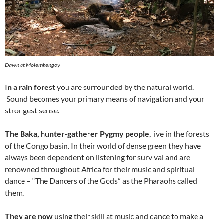
Dawn at Molembengoy
I
n a rain forest
you are surrounded by the natural world.
Sound becomes your primary means of navigation and your
strongest sense.
The Baka, hunter-gatherer Pygmy people
, live in the forests
of the Congo basin. In their world of dense green they have
always been dependent on listening for survival and are
renowned throughout Africa for their music and spiritual
dance – “The Dancers of the Gods” as the Pharaohs called
them.
They are now
using their skill at music and dance to make a