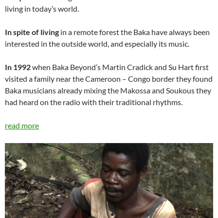
living in today’s world.
In spite of living
in a remote forest the Baka have always been
interested in the outside world, and especially its music.
In 1992
when Baka Beyond’s Martin Cradick and Su Hart first
visited a family near the Cameroon – Congo border they found
Baka musicians already mixing the Makossa and Soukous they
had heard on the radio with their traditional rhythms.
read more