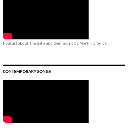
Podcast about The Baka and their music by Martin Cradick
CONTEMPORARY SONGS