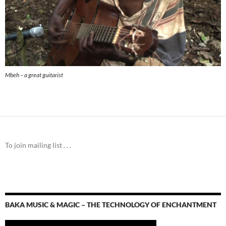
Mbeh – a great guitarist
To join mailing list . . .
BAKA MUSIC & MAGIC – THE TECHNOLOGY OF ENCHANTMENT