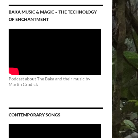
BAKA MUSIC & MAGIC – THE TECHNOLOGY
OF ENCHANTMENT
Podcast about The Baka and their music by
Martin Cradick
CONTEMPORARY SONGS