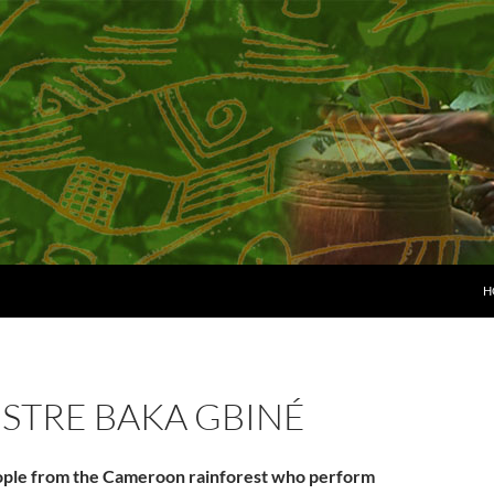
H
STRE BAKA GBINÉ
ople from the Cameroon rainforest who perform