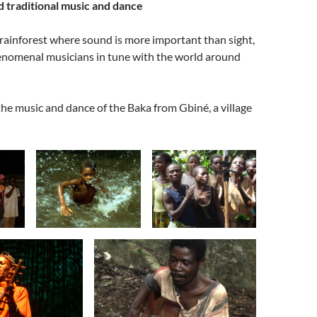
d traditional music and dance
rainforest where sound is more important than sight,
enomenal musicians in tune with the world around
the music and dance of the Baka from Gbiné, a village