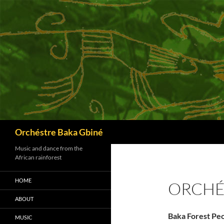
Skip
to
content
Search
Orchéstre Baka Gbiné
Music and dance from the
African rainforest
HOME
ORCHÉ
ABOUT
Baka Forest Pe
MUSIC