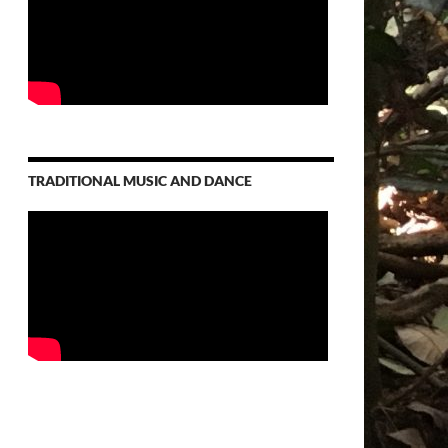
TRADITIONAL MUSIC AND DANCE