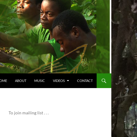
OME
ABOUT
MUSIC
VIDEOS
CONTACT
To join mailing list . . .