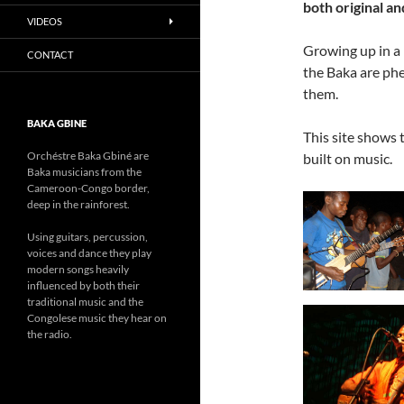
both original an
VIDEOS
Growing up in a 
CONTACT
the Baka are ph
them.
BAKA GBINE
This site shows 
Orchéstre Baka Gbiné are
built on music.
Baka musicians from the
Cameroon-Congo border,
deep in the
rainforest.
Using guitars, percussion,
voices and dance they play
modern songs heavily
influenced by both their
traditional music and the
Congolese music they hear on
the radio.